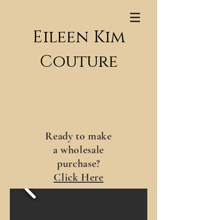
Eileen Kim
Couture
Ready to make
a wholesale
purchase?
Click Here